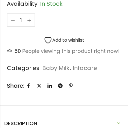
Availability:
In Stock
Add to wishlist
50
People viewing this product right now!
Categories:
Baby Milk
,
Infacare
Share:
DESCRIPTION