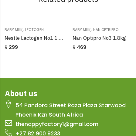
,
,
BABY MILK
LECTOGEN
BABY MILK
NAN OPTRIPRO
Nestle Lactogen No1 1.8kg
Nan Optipro No3 1.8kg
R
299
R
469
About us
54 Pandora Street Raza Plaza Starwood
Phoenix Kzn South Africa
thenappyfactory1@gmail.com
+27 82 900 9233