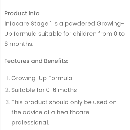
Product Info
Infacare Stage 1 is a powdered Growing-
Up formula suitable for children from 0 to
6 months.
Features and Benefits:
Growing-Up Formula
Suitable for 0-6 moths
This product should only be used on
the advice of a healthcare
professional.