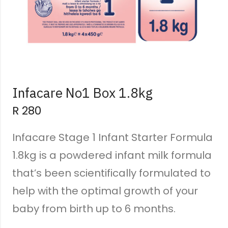
Infacare No1 Box 1.8kg
R
280
Infacare Stage 1 Infant Starter Formula
1.8kg is a powdered infant milk formula
that’s been scientifically formulated to
help with the optimal growth of your
baby from birth up to 6 months.