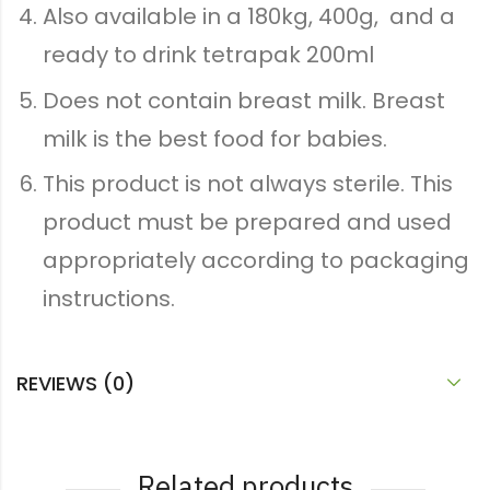
Also available in a 180kg, 400g, and a
ready to drink tetrapak 200ml
Does not contain breast milk. Breast
milk is the best food for babies.
This product is not always sterile. This
product must be prepared and used
appropriately according to packaging
instructions.
REVIEWS (0)
Related products