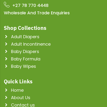
+27 78 770 4448
Wholesale And Trade Enquiries
Shop Collections
Adult Diapers
Adult Incontinence
Baby Diapers
Baby Formula
Baby Wipes
Quick Links
Home
About Us
Contact us