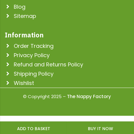
Blog
Sitemap
Information
Order Tracking
Privacy Policy
Refund and Returns Policy
Shipping Policy
Wishlist
© Copyright 2025 –
The Nappy Factory
ADD TO BASKET
BUY IT NOW