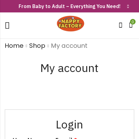
From Baby to Adult – Everything You Need!
0
Home
Shop
My account
My account
Login