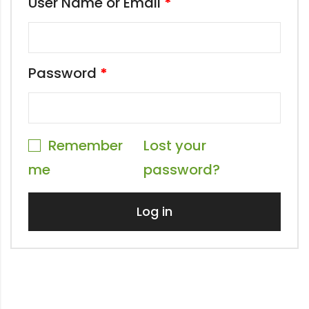
User Name or Email
*
Password
*
Remember
Lost your
me
password?
Log in