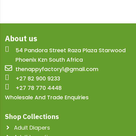
About us
54 Pandora Street Raza Plaza Starwood
Phoenix Kzn South Africa
thenappyfactory1@gmail.com
+27 82 900 9233
+27 78 770 4448
Wholesale And Trade Enquiries
Shop Collections
Adult Diapers