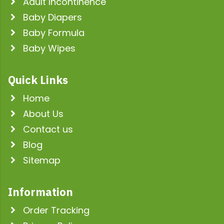
Adult Incontinence
Baby Diapers
Baby Formula
Baby Wipes
Quick Links
Home
About Us
Contact us
Blog
Sitemap
Information
Order Tracking