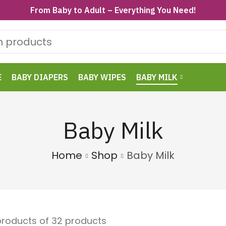
From Baby to Adult – Everything You Need!
E
BABY DIAPERS
BABY WIPES
BABY MILK
Baby Milk
Home
Shop
Baby Milk
 products of 32 products