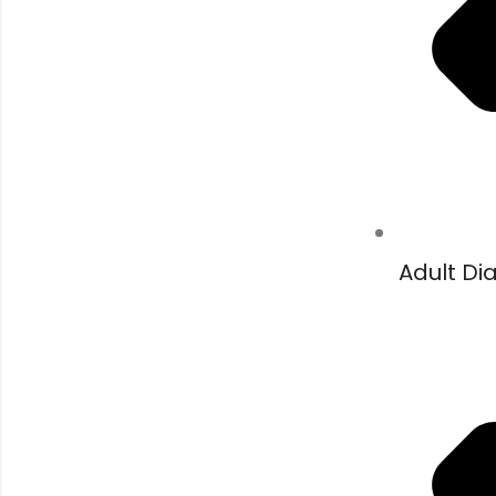
Adult Di