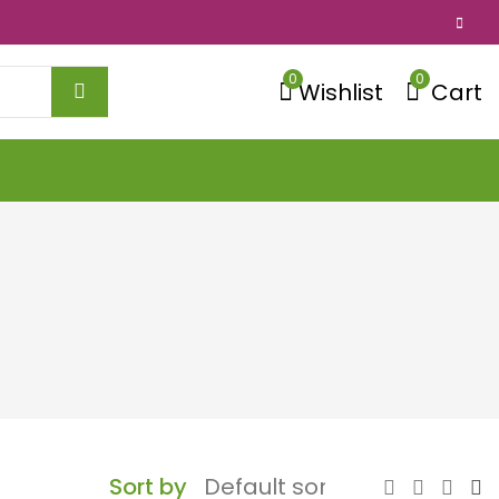
0
0
Wishlist
Cart
Sort by