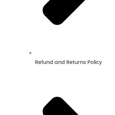
Refund and Returns Policy