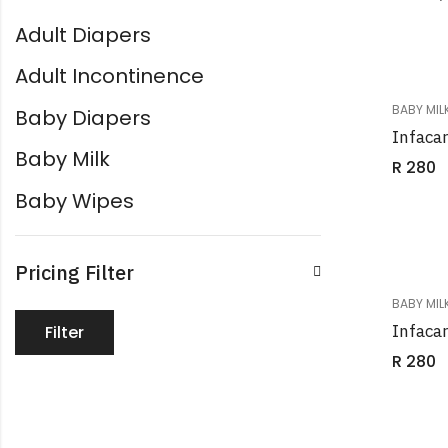
Adult Diapers
Adult Incontinence
BABY MIL
Baby Diapers
Infaca
Baby Milk
R
280
Baby Wipes
Pricing Filter
BABY MIL
Infaca
Filter
R
280