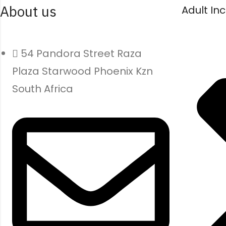
About us
Adult In
54 Pandora Street Raza
Plaza Starwood Phoenix Kzn
South Africa