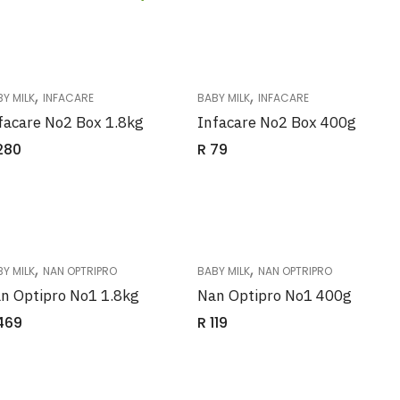
,
,
Y MILK
INFACARE
BABY MILK
INFACARE
facare No2 Box 1.8kg
Infacare No2 Box 400g
280
R
79
,
,
Y MILK
NAN OPTRIPRO
BABY MILK
NAN OPTRIPRO
n Optipro No1 1.8kg
Nan Optipro No1 400g
469
R
119