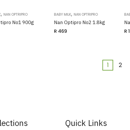
,
,
K
NAN OPTRIPRO
BABY MILK
NAN OPTRIPRO
BAB
tipro No1 900g
Nan Optipro No2 1.8kg
Na
R
469
R
1
1
2
lections
Quick Links