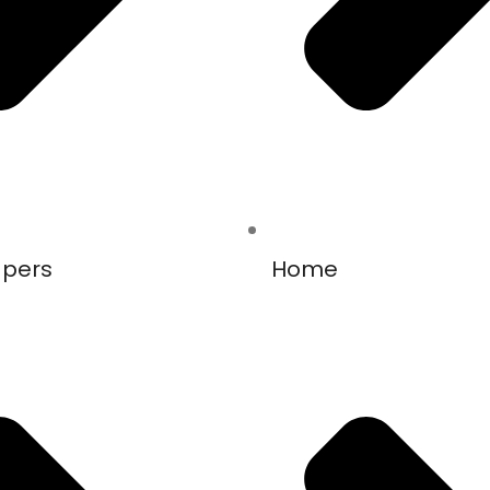
apers
Home