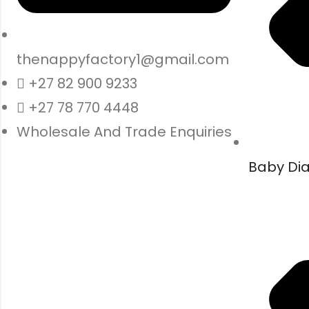
thenappyfactory1@gmail.com
+27 82 900 9233
+27 78 770 4448
Wholesale And Trade Enquiries
Baby Di