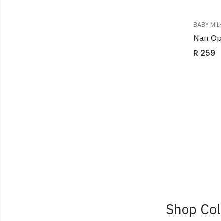
BABY MIL
Nan Op
R
259
Shop Col