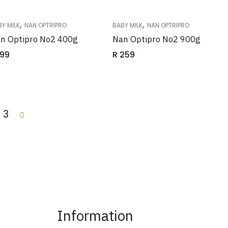
,
,
Y MILK
NAN OPTRIPRO
BABY MILK
NAN OPTRIPRO
n Optipro No2 400g
Nan Optipro No2 900g
99
R
259
3
Information