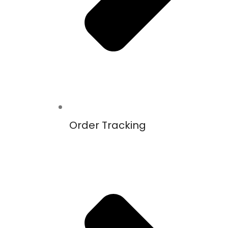
Order Tracking