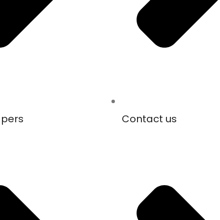
apers
Contact us