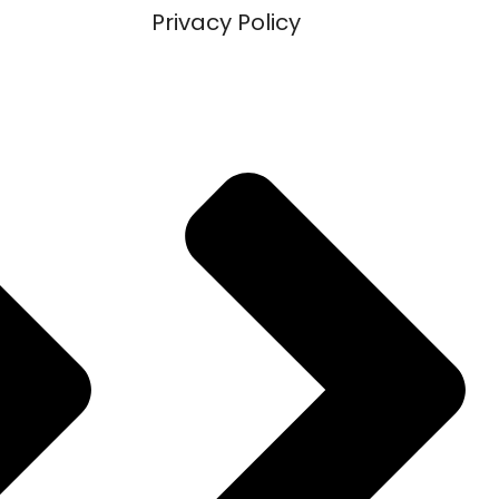
Privacy Policy