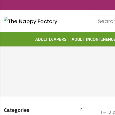
ADULT DIAPERS
ADULT INCONTINENC
Categories
1 – 12