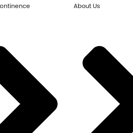
continence
About Us