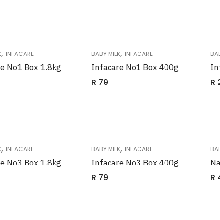
,
,
K
INFACARE
BABY MILK
INFACARE
BAB
re No1 Box 1.8kg
Infacare No1 Box 400g
In
R
79
R
,
,
K
INFACARE
BABY MILK
INFACARE
BAB
re No3 Box 1.8kg
Infacare No3 Box 400g
Na
R
79
R