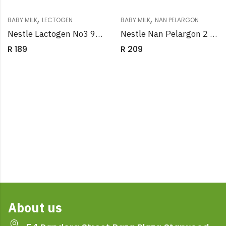
,
,
BABY MILK
LECTOGEN
BABY MILK
NAN PELARGON
Nestle Lactogen No3 900g
Nestle Nan Pelargon 2 900g
R
189
R
209
About us