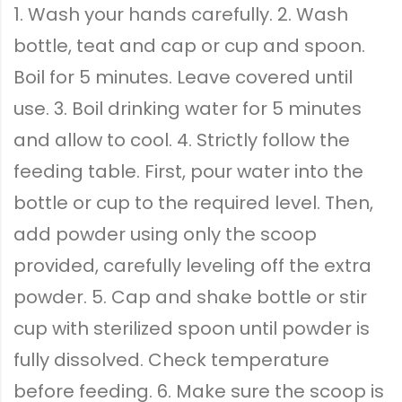
1. Wash your hands carefully. 2. Wash
bottle, teat and cap or cup and spoon.
Boil for 5 minutes. Leave covered until
use. 3. Boil drinking water for 5 minutes
and allow to cool. 4. Strictly follow the
feeding table. First, pour water into the
bottle or cup to the required level. Then,
add powder using only the scoop
provided, carefully leveling off the extra
powder. 5. Cap and shake bottle or stir
cup with sterilized spoon until powder is
fully dissolved. Check temperature
before feeding. 6. Make sure the scoop is