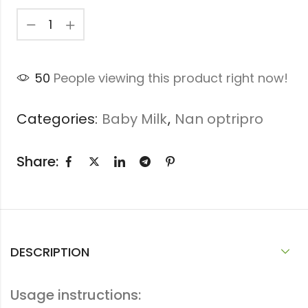
50
People viewing this product right now!
Categories:
Baby Milk
,
Nan optripro
Share:
DESCRIPTION
Usage instructions: