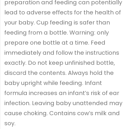
preparation and feeding can potentially
lead to adverse effects for the health of
your baby. Cup feeding is safer than
feeding from a bottle. Warning: only
prepare one bottle at a time. Feed
immediately and follow the instructions
exactly. Do not keep unfinished bottle,
discard the contents. Always hold the
baby upright while feeding. Infant
formula increases an infant’s risk of ear
infection. Leaving baby unattended may
cause choking. Contains cow’s milk and
soy.