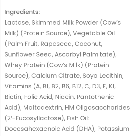
Ingredients:
Lactose, Skimmed Milk Powder (Cow’s
Milk) (Protein Source), Vegetable Oil
(Palm Fruit, Rapeseed, Coconut,
Sunflower Seed, Ascorbyl Palmitate),
Whey Protein (Cow’s Milk) (Protein
Source), Calcium Citrate, Soya Lecithin,
Vitamins (A, B1, B2, B6, B12, C, D3, E, K1,
Biotin, Folic Acid, Niacin, Pantothenic
Acid), Maltodextrin, HM Oligosaccharides
(2′-Fucosyllactose), Fish Oil:
Docosahexaenoic Acid (DHA), Potassium