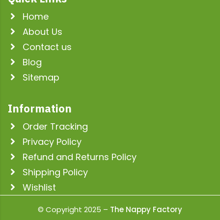
Home
About Us
Contact us
Blog
Sitemap
Information
Order Tracking
Privacy Policy
Refund and Returns Policy
Shipping Policy
Wishlist
© Copyright 2025 –
The Nappy Factory