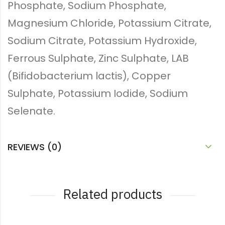
Phosphate, Sodium Phosphate,
Magnesium Chloride, Potassium Citrate,
Sodium Citrate, Potassium Hydroxide,
Ferrous Sulphate, Zinc Sulphate, LAB
(Bifidobacterium lactis), Copper
Sulphate, Potassium Iodide, Sodium
Selenate.
REVIEWS (0)
Related products