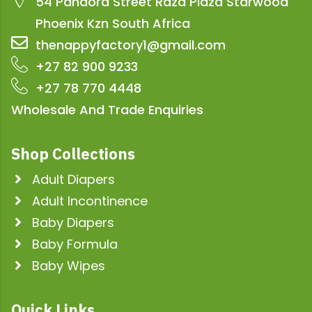
54 Pandora Street Raza Plaza Starwood
Phoenix Kzn South Africa
thenappyfactory1@gmail.com
+27 82 900 9233
+27 78 770 4448
Wholesale And Trade Enquiries
Shop Collections
Adult Diapers
Adult Incontinence
Baby Diapers
Baby Formula
Baby Wipes
Quick Links