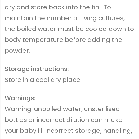
dry and store back into the tin. To
maintain the number of living cultures,
the boiled water must be cooled down to
body temperature before adding the
powder.
Storage instructions:
Store in a cool dry place.
Warnings:
Warning: unboiled water, unsterilised
bottles or incorrect dilution can make
your baby ill. Incorrect storage, handling,