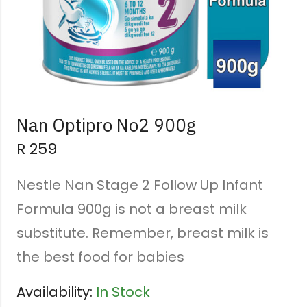
Nan Optipro No2 900g
R
259
Nestle Nan Stage 2 Follow Up Infant
Formula 900g is not a breast milk
substitute. Remember, breast milk is
the best food for babies
Availability:
In Stock