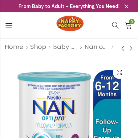
From Baby to Adult – Everything You Need!
0
Home
Shop
Baby Milk
Nan optripro
Nan Optipro
Nan Optipro
No1 900g
No2 1.8kg
R
259
R
469