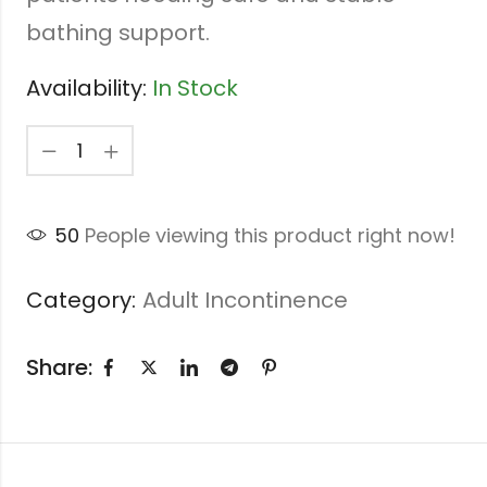
bathing support.
Availability:
In Stock
50
People viewing this product right now!
Category:
Adult Incontinence
Share: