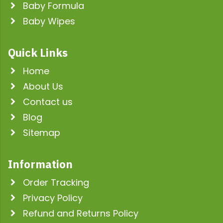
Baby Formula
Baby Wipes
Quick Links
Home
About Us
Contact us
Blog
Sitemap
Information
Order Tracking
Privacy Policy
Refund and Returns Policy