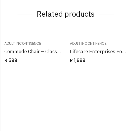
Related products
ADULT INCONTINENCE
ADULT INCONTINENCE
Commode Chair – Class Raised Toilet Seat White
Lifecare Enterprises Folding Wheelchair
R
599
R
1,999