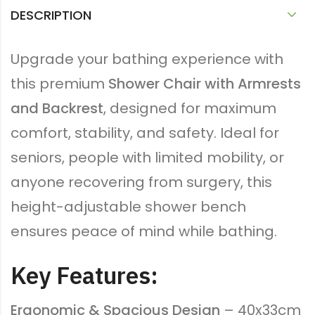
DESCRIPTION
Upgrade your bathing experience with
this premium
Shower Chair with Armrests
and Backrest
, designed for maximum
comfort, stability, and safety. Ideal for
seniors, people with limited mobility, or
anyone recovering from surgery, this
height-adjustable shower bench
ensures peace of mind while bathing.
Key Features:
Ergonomic & Spacious Design
– 40x33cm