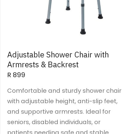
Adjustable Shower Chair with
Armrests & Backrest
R
899
Comfortable and sturdy shower chair
with adjustable height, anti-slip feet,
and supportive armrests. Ideal for
seniors, disabled individuals, or
patients needing safe and stable