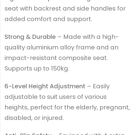
seat with backrest and side handles for
added comfort and support.
Strong & Durable
– Made with a high-
quality aluminium alloy frame and an
impact-resistant composite seat.
Supports up to 150kg.
6-Level Height Adjustment
– Easily
adjustable to suit users of various
heights, perfect for the elderly, pregnant,
disabled, or injured.