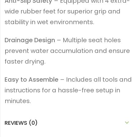
Anti-Slip Safety
– Equipped with 4 extra-
wide rubber feet for superior grip and
stability in wet environments.
Drainage Design
– Multiple seat holes
prevent water accumulation and ensure
faster drying.
Easy to Assemble
– Includes all tools and
instructions for a hassle-free setup in
minutes.
REVIEWS (0)