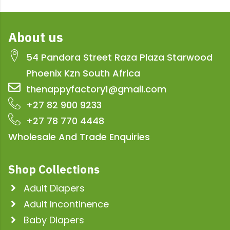
About us
54 Pandora Street Raza Plaza Starwood
Phoenix Kzn South Africa
thenappyfactory1@gmail.com
+27 82 900 9233
+27 78 770 4448
Wholesale And Trade Enquiries
Shop Collections
Adult Diapers
Adult Incontinence
Baby Diapers