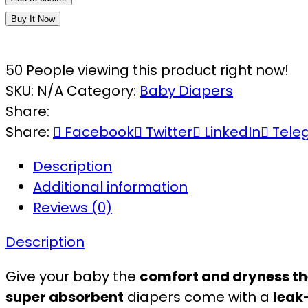
Buy It Now
50
People viewing this product right now!
SKU:
N/A
Category:
Baby Diapers
Share:
Share:
Facebook
Twitter
LinkedIn
Tele
Description
Additional information
Reviews (0)
Description
Give your baby the
comfort and dryness th
super absorbent
diapers come with a
leak