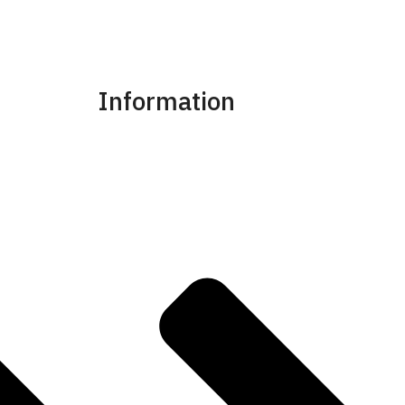
Information