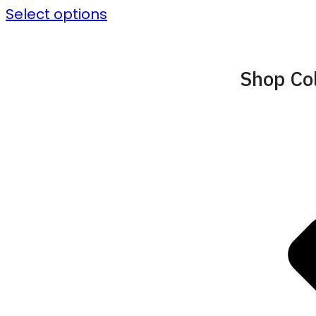
Select options
Shop Col