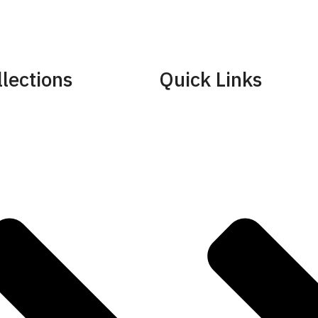
lections
Quick Links