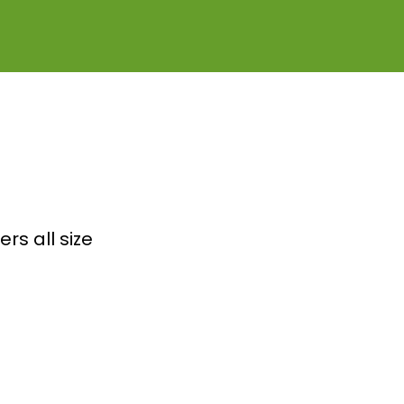
rs all size