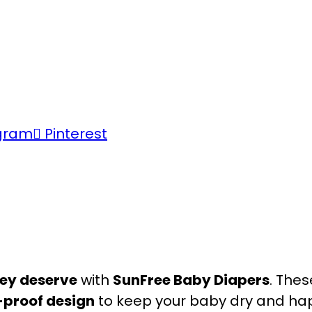
gram
Pinterest
ey deserve
with
SunFree Baby Diapers
. Thes
-proof design
to keep your baby dry and ha