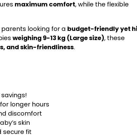
sures
maximum comfort
, while the flexible
r parents looking for a
budget-friendly yet h
bies
weighing 9-13 kg (Large size)
, these
, and skin-friendliness
.
 savings!
for longer hours
nd discomfort
aby’s skin
secure fit