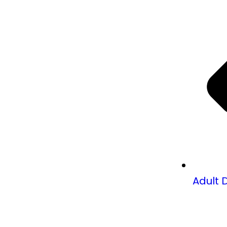
Adult 