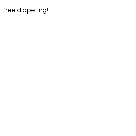
-free diapering!