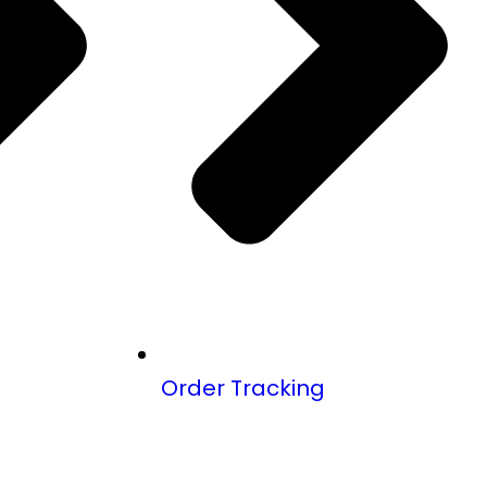
Order Tracking