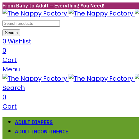
From Baby to Adult – Everything You Need!
Search
0
Wishlist
0
Cart
Menu
Search
0
Cart
ADULT DIAPERS
ADULT INCONTINENCE