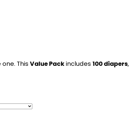
le one. This
Value Pack
includes
100 diapers
,