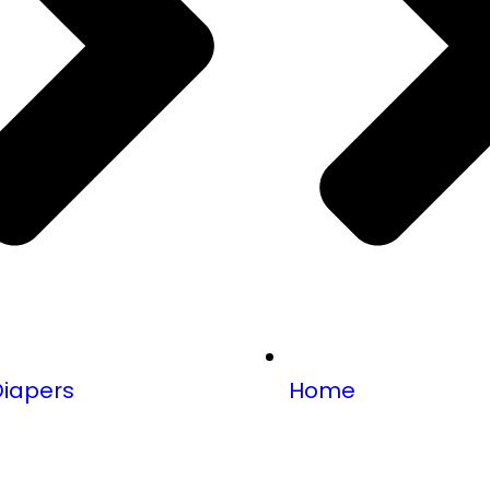
Diapers
Home