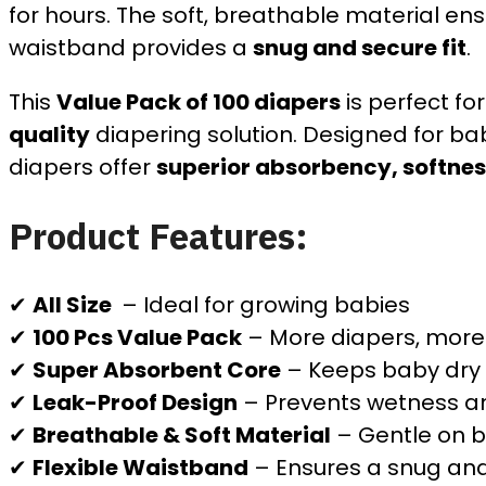
for hours. The soft, breathable material en
waistband provides a
snug and secure fit
.
This
Value Pack of 100 diapers
is perfect fo
quality
diapering solution. Designed for ba
diapers offer
superior absorbency, softness
Product Features:
✔
All Size
– Ideal for growing babies
✔
100 Pcs Value Pack
– More diapers, more
✔
Super Absorbent Core
– Keeps baby dry 
✔
Leak-Proof Design
– Prevents wetness a
✔
Breathable & Soft Material
– Gentle on b
✔
Flexible Waistband
– Ensures a snug and 