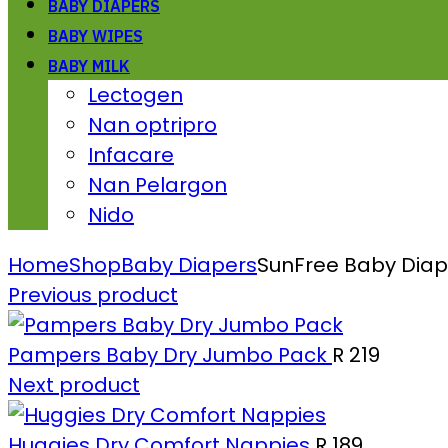
BABY DIAPERS
BABY WIPES
BABY MILK
Lectogen
Nan optripro
Infacare
Nan Pelargon
Nido
Home
Shop
Baby Diapers
SunFree Baby Diape
Previous product
Pampers Baby Dry Jumbo Pack
R
219
Next product
Huggies Dry Comfort Nappies
R
189