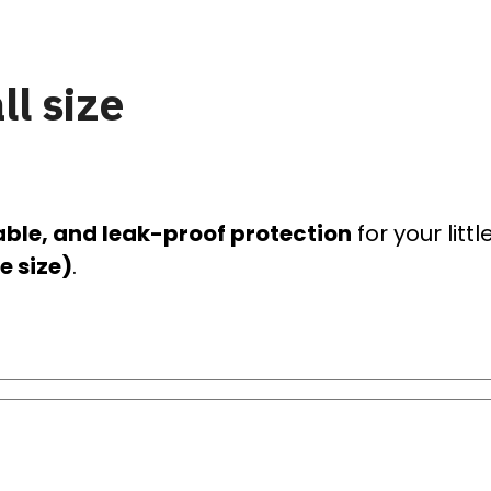
l size
able, and leak-proof protection
for your litt
e size)
.