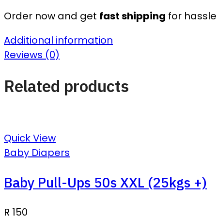
Order now and get
fast shipping
for hassle
Additional information
Reviews (0)
Related products
Quick View
Baby Diapers
Baby Pull-Ups 50s XXL (25kgs +)
R
150