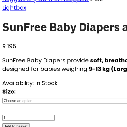
Lightbox
SunFree Baby Diapers al
R
195
SunFree Baby Diapers provide
soft, breath
designed for babies weighing
9-13 kg (Larg
Availability:
In Stock
Size:
Add to basket